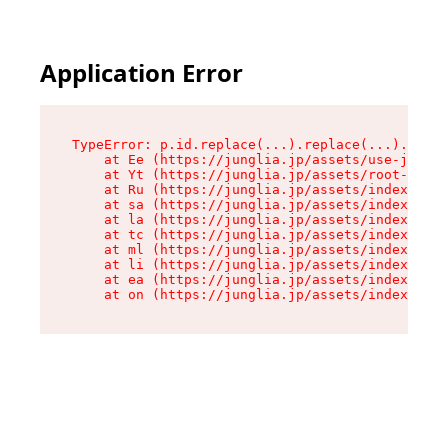
Application Error
TypeError: p.id.replace(...).replace(...).repla
    at Ee (https://junglia.jp/assets/use-json-d
    at Yt (https://junglia.jp/assets/root-_i11k
    at Ru (https://junglia.jp/assets/index-s-8i
    at sa (https://junglia.jp/assets/index-s-8i
    at la (https://junglia.jp/assets/index-s-8i
    at tc (https://junglia.jp/assets/index-s-8i
    at ml (https://junglia.jp/assets/index-s-8i
    at li (https://junglia.jp/assets/index-s-8i
    at ea (https://junglia.jp/assets/index-s-8i
    at on (https://junglia.jp/assets/index-s-8i