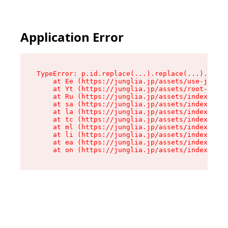
Application Error
TypeError: p.id.replace(...).replace(...).repla
    at Ee (https://junglia.jp/assets/use-json-d
    at Yt (https://junglia.jp/assets/root-_i11k
    at Ru (https://junglia.jp/assets/index-s-8i
    at sa (https://junglia.jp/assets/index-s-8i
    at la (https://junglia.jp/assets/index-s-8i
    at tc (https://junglia.jp/assets/index-s-8i
    at ml (https://junglia.jp/assets/index-s-8i
    at li (https://junglia.jp/assets/index-s-8i
    at ea (https://junglia.jp/assets/index-s-8i
    at on (https://junglia.jp/assets/index-s-8i