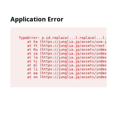
Application Error
TypeError: p.id.replace(...).replace(...).repla
    at Ee (https://junglia.jp/assets/use-json-d
    at Yt (https://junglia.jp/assets/root-_i11k
    at Ru (https://junglia.jp/assets/index-s-8i
    at sa (https://junglia.jp/assets/index-s-8i
    at la (https://junglia.jp/assets/index-s-8i
    at tc (https://junglia.jp/assets/index-s-8i
    at ml (https://junglia.jp/assets/index-s-8i
    at li (https://junglia.jp/assets/index-s-8i
    at ea (https://junglia.jp/assets/index-s-8i
    at on (https://junglia.jp/assets/index-s-8i