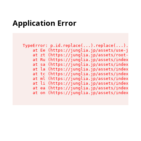
Application Error
TypeError: p.id.replace(...).replace(...).repla
    at Ee (https://junglia.jp/assets/use-json-d
    at zt (https://junglia.jp/assets/root-DHwUW
    at Ru (https://junglia.jp/assets/index-s-8i
    at sa (https://junglia.jp/assets/index-s-8i
    at la (https://junglia.jp/assets/index-s-8i
    at tc (https://junglia.jp/assets/index-s-8i
    at ml (https://junglia.jp/assets/index-s-8i
    at li (https://junglia.jp/assets/index-s-8i
    at ea (https://junglia.jp/assets/index-s-8i
    at on (https://junglia.jp/assets/index-s-8i