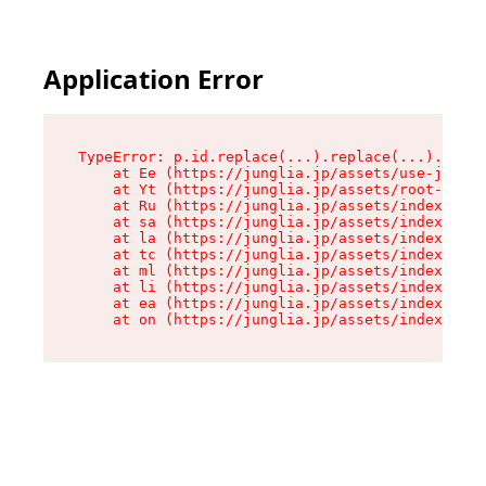
Application Error
TypeError: p.id.replace(...).replace(...).repla
    at Ee (https://junglia.jp/assets/use-json-d
    at Yt (https://junglia.jp/assets/root-_i11k
    at Ru (https://junglia.jp/assets/index-s-8i
    at sa (https://junglia.jp/assets/index-s-8i
    at la (https://junglia.jp/assets/index-s-8i
    at tc (https://junglia.jp/assets/index-s-8i
    at ml (https://junglia.jp/assets/index-s-8i
    at li (https://junglia.jp/assets/index-s-8i
    at ea (https://junglia.jp/assets/index-s-8i
    at on (https://junglia.jp/assets/index-s-8i