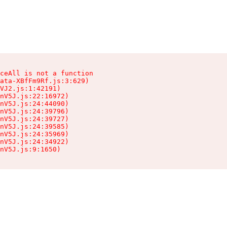
ceAll is not a function

ata-XBfFm9Rf.js:3:629)

VJ2.js:1:42191)

nV5J.js:22:16972)

nV5J.js:24:44090)

nV5J.js:24:39796)

nV5J.js:24:39727)

nV5J.js:24:39585)

nV5J.js:24:35969)

nV5J.js:24:34922)

nV5J.js:9:1650)