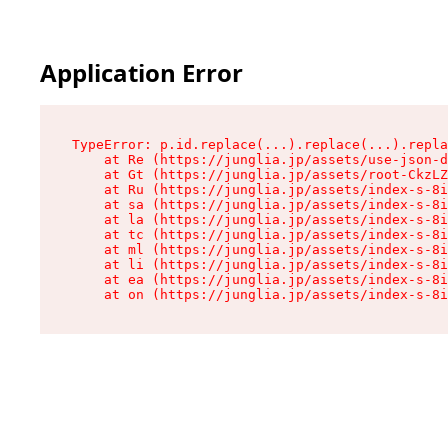
Application Error
TypeError: p.id.replace(...).replace(...).repla
    at Re (https://junglia.jp/assets/use-json-d
    at Gt (https://junglia.jp/assets/root-CkzLZ
    at Ru (https://junglia.jp/assets/index-s-8i
    at sa (https://junglia.jp/assets/index-s-8i
    at la (https://junglia.jp/assets/index-s-8i
    at tc (https://junglia.jp/assets/index-s-8i
    at ml (https://junglia.jp/assets/index-s-8i
    at li (https://junglia.jp/assets/index-s-8i
    at ea (https://junglia.jp/assets/index-s-8i
    at on (https://junglia.jp/assets/index-s-8i