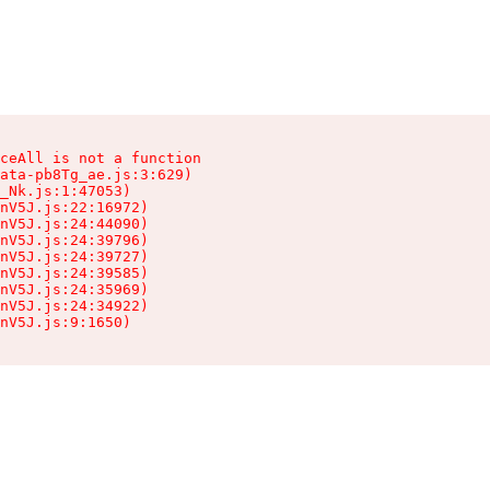
ceAll is not a function

ata-pb8Tg_ae.js:3:629)

_Nk.js:1:47053)

nV5J.js:22:16972)

nV5J.js:24:44090)

nV5J.js:24:39796)

nV5J.js:24:39727)

nV5J.js:24:39585)

nV5J.js:24:35969)

nV5J.js:24:34922)

nV5J.js:9:1650)