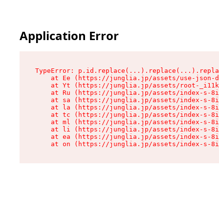
Application Error
TypeError: p.id.replace(...).replace(...).repla
    at Ee (https://junglia.jp/assets/use-json-d
    at Yt (https://junglia.jp/assets/root-_i11k
    at Ru (https://junglia.jp/assets/index-s-8i
    at sa (https://junglia.jp/assets/index-s-8i
    at la (https://junglia.jp/assets/index-s-8i
    at tc (https://junglia.jp/assets/index-s-8i
    at ml (https://junglia.jp/assets/index-s-8i
    at li (https://junglia.jp/assets/index-s-8i
    at ea (https://junglia.jp/assets/index-s-8i
    at on (https://junglia.jp/assets/index-s-8i