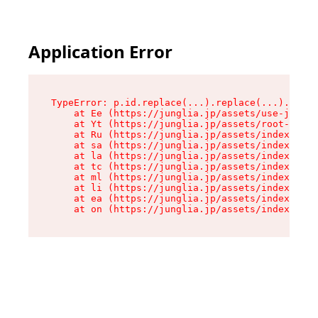
Application Error
TypeError: p.id.replace(...).replace(...).repla
    at Ee (https://junglia.jp/assets/use-json-d
    at Yt (https://junglia.jp/assets/root-_i11k
    at Ru (https://junglia.jp/assets/index-s-8i
    at sa (https://junglia.jp/assets/index-s-8i
    at la (https://junglia.jp/assets/index-s-8i
    at tc (https://junglia.jp/assets/index-s-8i
    at ml (https://junglia.jp/assets/index-s-8i
    at li (https://junglia.jp/assets/index-s-8i
    at ea (https://junglia.jp/assets/index-s-8i
    at on (https://junglia.jp/assets/index-s-8i