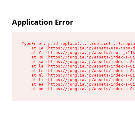
Application Error
TypeError: p.id.replace(...).replace(...).repla
    at Ee (https://junglia.jp/assets/use-json-d
    at Yt (https://junglia.jp/assets/root-_i11k
    at Ru (https://junglia.jp/assets/index-s-8i
    at sa (https://junglia.jp/assets/index-s-8i
    at la (https://junglia.jp/assets/index-s-8i
    at tc (https://junglia.jp/assets/index-s-8i
    at ml (https://junglia.jp/assets/index-s-8i
    at li (https://junglia.jp/assets/index-s-8i
    at ea (https://junglia.jp/assets/index-s-8i
    at on (https://junglia.jp/assets/index-s-8i