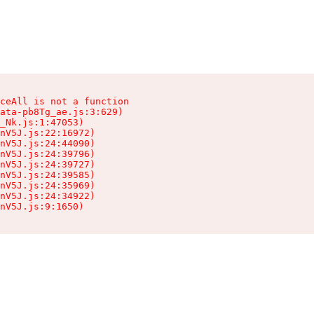
ceAll is not a function

ata-pb8Tg_ae.js:3:629)

_Nk.js:1:47053)

nV5J.js:22:16972)

nV5J.js:24:44090)

nV5J.js:24:39796)

nV5J.js:24:39727)

nV5J.js:24:39585)

nV5J.js:24:35969)

nV5J.js:24:34922)

nV5J.js:9:1650)