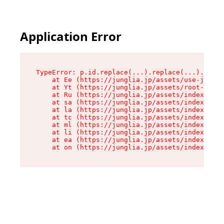
Application Error
TypeError: p.id.replace(...).replace(...).repla
    at Ee (https://junglia.jp/assets/use-json-d
    at Yt (https://junglia.jp/assets/root-_i11k
    at Ru (https://junglia.jp/assets/index-s-8i
    at sa (https://junglia.jp/assets/index-s-8i
    at la (https://junglia.jp/assets/index-s-8i
    at tc (https://junglia.jp/assets/index-s-8i
    at ml (https://junglia.jp/assets/index-s-8i
    at li (https://junglia.jp/assets/index-s-8i
    at ea (https://junglia.jp/assets/index-s-8i
    at on (https://junglia.jp/assets/index-s-8i