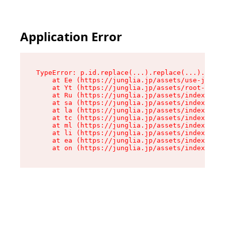
Application Error
TypeError: p.id.replace(...).replace(...).repla
    at Ee (https://junglia.jp/assets/use-json-d
    at Yt (https://junglia.jp/assets/root-_i11k
    at Ru (https://junglia.jp/assets/index-s-8i
    at sa (https://junglia.jp/assets/index-s-8i
    at la (https://junglia.jp/assets/index-s-8i
    at tc (https://junglia.jp/assets/index-s-8i
    at ml (https://junglia.jp/assets/index-s-8i
    at li (https://junglia.jp/assets/index-s-8i
    at ea (https://junglia.jp/assets/index-s-8i
    at on (https://junglia.jp/assets/index-s-8i