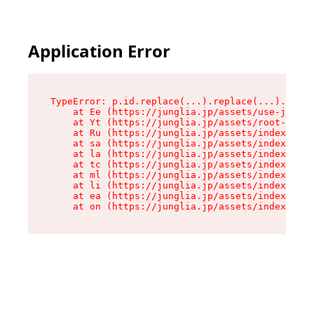
Application Error
TypeError: p.id.replace(...).replace(...).repla
    at Ee (https://junglia.jp/assets/use-json-d
    at Yt (https://junglia.jp/assets/root-B98mE
    at Ru (https://junglia.jp/assets/index-s-8i
    at sa (https://junglia.jp/assets/index-s-8i
    at la (https://junglia.jp/assets/index-s-8i
    at tc (https://junglia.jp/assets/index-s-8i
    at ml (https://junglia.jp/assets/index-s-8i
    at li (https://junglia.jp/assets/index-s-8i
    at ea (https://junglia.jp/assets/index-s-8i
    at on (https://junglia.jp/assets/index-s-8i