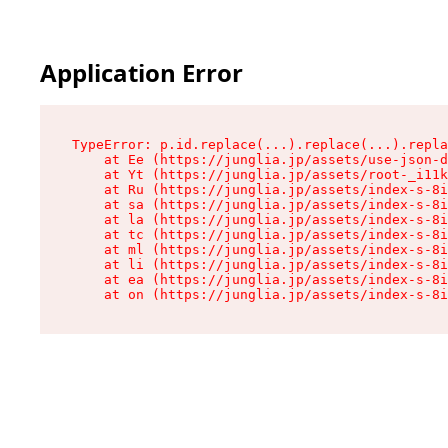
Application Error
TypeError: p.id.replace(...).replace(...).repla
    at Ee (https://junglia.jp/assets/use-json-d
    at Yt (https://junglia.jp/assets/root-_i11k
    at Ru (https://junglia.jp/assets/index-s-8i
    at sa (https://junglia.jp/assets/index-s-8i
    at la (https://junglia.jp/assets/index-s-8i
    at tc (https://junglia.jp/assets/index-s-8i
    at ml (https://junglia.jp/assets/index-s-8i
    at li (https://junglia.jp/assets/index-s-8i
    at ea (https://junglia.jp/assets/index-s-8i
    at on (https://junglia.jp/assets/index-s-8i