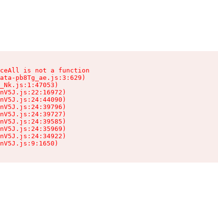
ceAll is not a function

ata-pb8Tg_ae.js:3:629)

_Nk.js:1:47053)

nV5J.js:22:16972)

nV5J.js:24:44090)

nV5J.js:24:39796)

nV5J.js:24:39727)

nV5J.js:24:39585)

nV5J.js:24:35969)

nV5J.js:24:34922)

nV5J.js:9:1650)