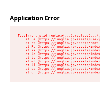
Application Error
TypeError: p.id.replace(...).replace(...).repla
    at Ee (https://junglia.jp/assets/use-json-d
    at zt (https://junglia.jp/assets/root-DHwUW
    at Ru (https://junglia.jp/assets/index-s-8i
    at sa (https://junglia.jp/assets/index-s-8i
    at la (https://junglia.jp/assets/index-s-8i
    at tc (https://junglia.jp/assets/index-s-8i
    at ml (https://junglia.jp/assets/index-s-8i
    at li (https://junglia.jp/assets/index-s-8i
    at ea (https://junglia.jp/assets/index-s-8i
    at on (https://junglia.jp/assets/index-s-8i