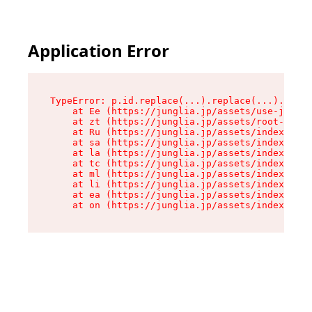
Application Error
TypeError: p.id.replace(...).replace(...).repla
    at Ee (https://junglia.jp/assets/use-json-d
    at zt (https://junglia.jp/assets/root-DHwUW
    at Ru (https://junglia.jp/assets/index-s-8i
    at sa (https://junglia.jp/assets/index-s-8i
    at la (https://junglia.jp/assets/index-s-8i
    at tc (https://junglia.jp/assets/index-s-8i
    at ml (https://junglia.jp/assets/index-s-8i
    at li (https://junglia.jp/assets/index-s-8i
    at ea (https://junglia.jp/assets/index-s-8i
    at on (https://junglia.jp/assets/index-s-8i