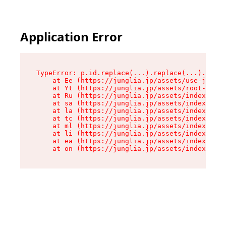
Application Error
TypeError: p.id.replace(...).replace(...).repla
    at Ee (https://junglia.jp/assets/use-json-d
    at Yt (https://junglia.jp/assets/root-_i11k
    at Ru (https://junglia.jp/assets/index-s-8i
    at sa (https://junglia.jp/assets/index-s-8i
    at la (https://junglia.jp/assets/index-s-8i
    at tc (https://junglia.jp/assets/index-s-8i
    at ml (https://junglia.jp/assets/index-s-8i
    at li (https://junglia.jp/assets/index-s-8i
    at ea (https://junglia.jp/assets/index-s-8i
    at on (https://junglia.jp/assets/index-s-8i