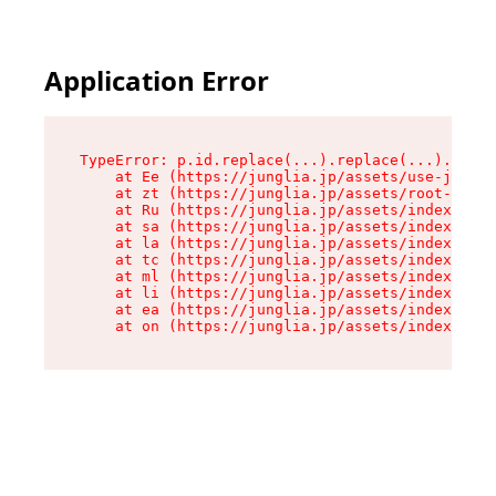
Application Error
TypeError: p.id.replace(...).replace(...).repla
    at Ee (https://junglia.jp/assets/use-json-d
    at zt (https://junglia.jp/assets/root-DHwUW
    at Ru (https://junglia.jp/assets/index-s-8i
    at sa (https://junglia.jp/assets/index-s-8i
    at la (https://junglia.jp/assets/index-s-8i
    at tc (https://junglia.jp/assets/index-s-8i
    at ml (https://junglia.jp/assets/index-s-8i
    at li (https://junglia.jp/assets/index-s-8i
    at ea (https://junglia.jp/assets/index-s-8i
    at on (https://junglia.jp/assets/index-s-8i