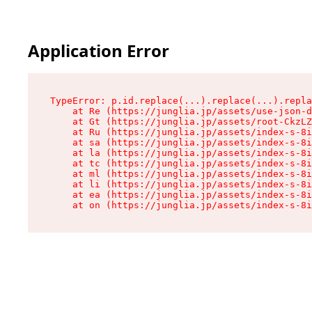
Application Error
TypeError: p.id.replace(...).replace(...).repla
    at Re (https://junglia.jp/assets/use-json-d
    at Gt (https://junglia.jp/assets/root-CkzLZ
    at Ru (https://junglia.jp/assets/index-s-8i
    at sa (https://junglia.jp/assets/index-s-8i
    at la (https://junglia.jp/assets/index-s-8i
    at tc (https://junglia.jp/assets/index-s-8i
    at ml (https://junglia.jp/assets/index-s-8i
    at li (https://junglia.jp/assets/index-s-8i
    at ea (https://junglia.jp/assets/index-s-8i
    at on (https://junglia.jp/assets/index-s-8i