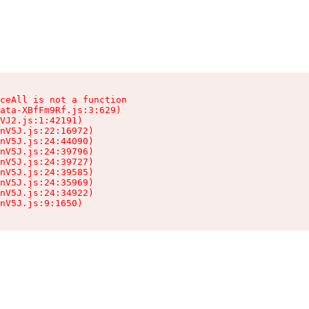
ceAll is not a function

ata-XBfFm9Rf.js:3:629)

VJ2.js:1:42191)

nV5J.js:22:16972)

nV5J.js:24:44090)

nV5J.js:24:39796)

nV5J.js:24:39727)

nV5J.js:24:39585)

nV5J.js:24:35969)

nV5J.js:24:34922)

nV5J.js:9:1650)