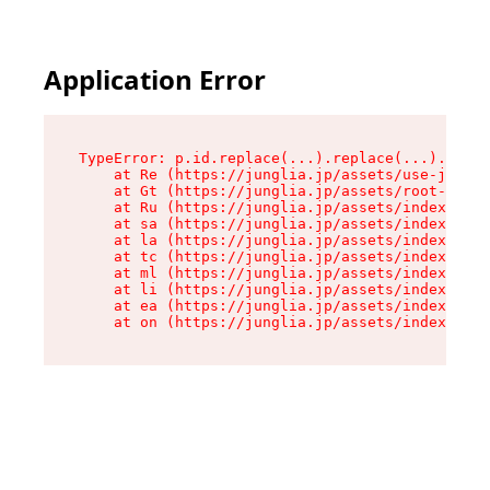
Application Error
TypeError: p.id.replace(...).replace(...).repla
    at Re (https://junglia.jp/assets/use-json-d
    at Gt (https://junglia.jp/assets/root-CkzLZ
    at Ru (https://junglia.jp/assets/index-s-8i
    at sa (https://junglia.jp/assets/index-s-8i
    at la (https://junglia.jp/assets/index-s-8i
    at tc (https://junglia.jp/assets/index-s-8i
    at ml (https://junglia.jp/assets/index-s-8i
    at li (https://junglia.jp/assets/index-s-8i
    at ea (https://junglia.jp/assets/index-s-8i
    at on (https://junglia.jp/assets/index-s-8i