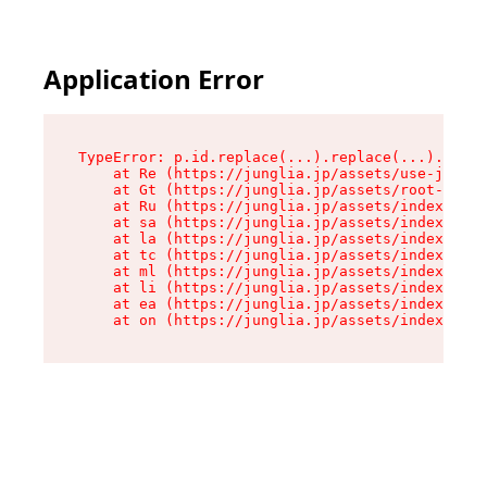
Application Error
TypeError: p.id.replace(...).replace(...).repla
    at Re (https://junglia.jp/assets/use-json-d
    at Gt (https://junglia.jp/assets/root-CkzLZ
    at Ru (https://junglia.jp/assets/index-s-8i
    at sa (https://junglia.jp/assets/index-s-8i
    at la (https://junglia.jp/assets/index-s-8i
    at tc (https://junglia.jp/assets/index-s-8i
    at ml (https://junglia.jp/assets/index-s-8i
    at li (https://junglia.jp/assets/index-s-8i
    at ea (https://junglia.jp/assets/index-s-8i
    at on (https://junglia.jp/assets/index-s-8i