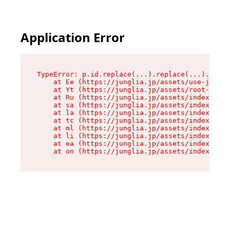
Application Error
TypeError: p.id.replace(...).replace(...).repla
    at Ee (https://junglia.jp/assets/use-json-d
    at Yt (https://junglia.jp/assets/root-_i11k
    at Ru (https://junglia.jp/assets/index-s-8i
    at sa (https://junglia.jp/assets/index-s-8i
    at la (https://junglia.jp/assets/index-s-8i
    at tc (https://junglia.jp/assets/index-s-8i
    at ml (https://junglia.jp/assets/index-s-8i
    at li (https://junglia.jp/assets/index-s-8i
    at ea (https://junglia.jp/assets/index-s-8i
    at on (https://junglia.jp/assets/index-s-8i