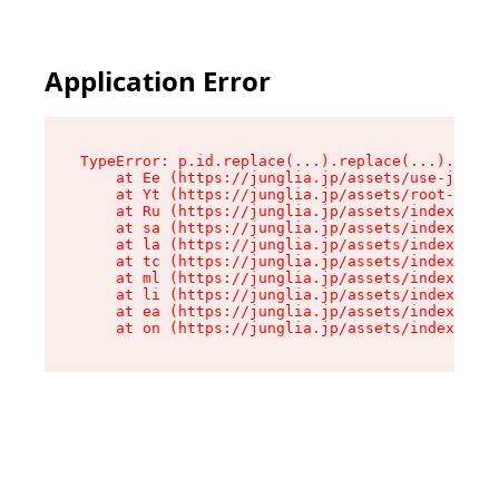
Application Error
TypeError: p.id.replace(...).replace(...).repla
    at Ee (https://junglia.jp/assets/use-json-d
    at Yt (https://junglia.jp/assets/root-B98mE
    at Ru (https://junglia.jp/assets/index-s-8i
    at sa (https://junglia.jp/assets/index-s-8i
    at la (https://junglia.jp/assets/index-s-8i
    at tc (https://junglia.jp/assets/index-s-8i
    at ml (https://junglia.jp/assets/index-s-8i
    at li (https://junglia.jp/assets/index-s-8i
    at ea (https://junglia.jp/assets/index-s-8i
    at on (https://junglia.jp/assets/index-s-8i