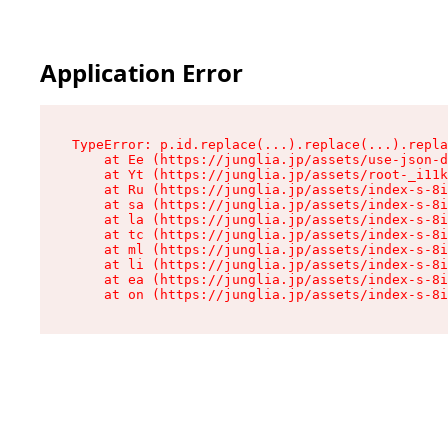
Application Error
TypeError: p.id.replace(...).replace(...).repla
    at Ee (https://junglia.jp/assets/use-json-d
    at Yt (https://junglia.jp/assets/root-_i11k
    at Ru (https://junglia.jp/assets/index-s-8i
    at sa (https://junglia.jp/assets/index-s-8i
    at la (https://junglia.jp/assets/index-s-8i
    at tc (https://junglia.jp/assets/index-s-8i
    at ml (https://junglia.jp/assets/index-s-8i
    at li (https://junglia.jp/assets/index-s-8i
    at ea (https://junglia.jp/assets/index-s-8i
    at on (https://junglia.jp/assets/index-s-8i