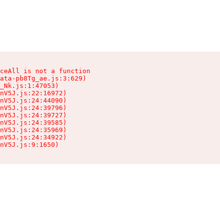
ceAll is not a function

ata-pb8Tg_ae.js:3:629)

_Nk.js:1:47053)

nV5J.js:22:16972)

nV5J.js:24:44090)

nV5J.js:24:39796)

nV5J.js:24:39727)

nV5J.js:24:39585)

nV5J.js:24:35969)

nV5J.js:24:34922)

nV5J.js:9:1650)