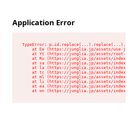
Application Error
TypeError: p.id.replace(...).replace(...).repla
    at Ee (https://junglia.jp/assets/use-json-d
    at Yt (https://junglia.jp/assets/root-_i11k
    at Ru (https://junglia.jp/assets/index-s-8i
    at sa (https://junglia.jp/assets/index-s-8i
    at la (https://junglia.jp/assets/index-s-8i
    at tc (https://junglia.jp/assets/index-s-8i
    at ml (https://junglia.jp/assets/index-s-8i
    at li (https://junglia.jp/assets/index-s-8i
    at ea (https://junglia.jp/assets/index-s-8i
    at on (https://junglia.jp/assets/index-s-8i