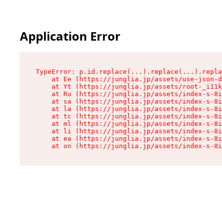
Application Error
TypeError: p.id.replace(...).replace(...).repla
    at Ee (https://junglia.jp/assets/use-json-d
    at Yt (https://junglia.jp/assets/root-_i11k
    at Ru (https://junglia.jp/assets/index-s-8i
    at sa (https://junglia.jp/assets/index-s-8i
    at la (https://junglia.jp/assets/index-s-8i
    at tc (https://junglia.jp/assets/index-s-8i
    at ml (https://junglia.jp/assets/index-s-8i
    at li (https://junglia.jp/assets/index-s-8i
    at ea (https://junglia.jp/assets/index-s-8i
    at on (https://junglia.jp/assets/index-s-8i