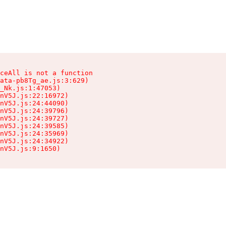
ceAll is not a function

ata-pb8Tg_ae.js:3:629)

_Nk.js:1:47053)

nV5J.js:22:16972)

nV5J.js:24:44090)

nV5J.js:24:39796)

nV5J.js:24:39727)

nV5J.js:24:39585)

nV5J.js:24:35969)

nV5J.js:24:34922)

nV5J.js:9:1650)