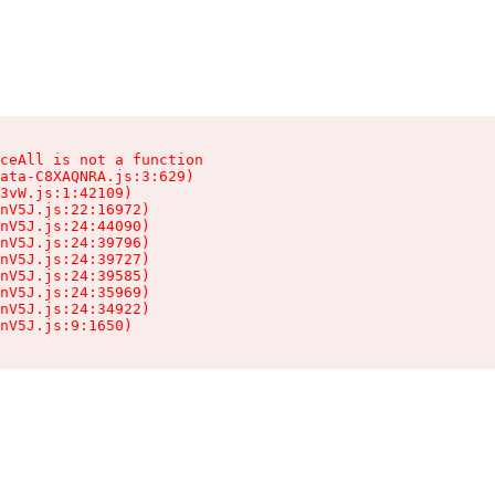
ceAll is not a function

ata-C8XAQNRA.js:3:629)

3vW.js:1:42109)

nV5J.js:22:16972)

nV5J.js:24:44090)

nV5J.js:24:39796)

nV5J.js:24:39727)

nV5J.js:24:39585)

nV5J.js:24:35969)

nV5J.js:24:34922)

nV5J.js:9:1650)