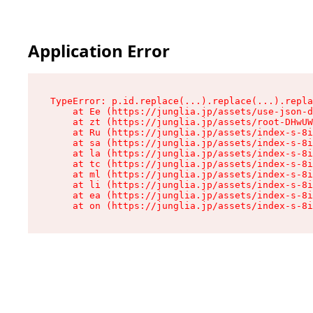
Application Error
TypeError: p.id.replace(...).replace(...).repla
    at Ee (https://junglia.jp/assets/use-json-d
    at zt (https://junglia.jp/assets/root-DHwUW
    at Ru (https://junglia.jp/assets/index-s-8i
    at sa (https://junglia.jp/assets/index-s-8i
    at la (https://junglia.jp/assets/index-s-8i
    at tc (https://junglia.jp/assets/index-s-8i
    at ml (https://junglia.jp/assets/index-s-8i
    at li (https://junglia.jp/assets/index-s-8i
    at ea (https://junglia.jp/assets/index-s-8i
    at on (https://junglia.jp/assets/index-s-8i