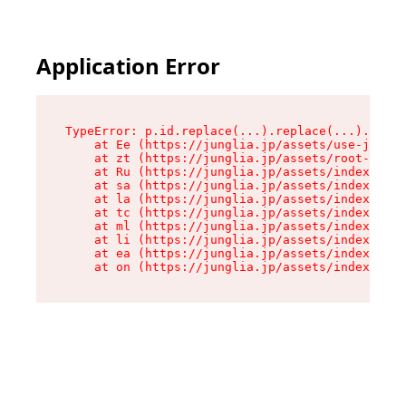
Application Error
TypeError: p.id.replace(...).replace(...).repla
    at Ee (https://junglia.jp/assets/use-json-d
    at zt (https://junglia.jp/assets/root-DHwUW
    at Ru (https://junglia.jp/assets/index-s-8i
    at sa (https://junglia.jp/assets/index-s-8i
    at la (https://junglia.jp/assets/index-s-8i
    at tc (https://junglia.jp/assets/index-s-8i
    at ml (https://junglia.jp/assets/index-s-8i
    at li (https://junglia.jp/assets/index-s-8i
    at ea (https://junglia.jp/assets/index-s-8i
    at on (https://junglia.jp/assets/index-s-8i