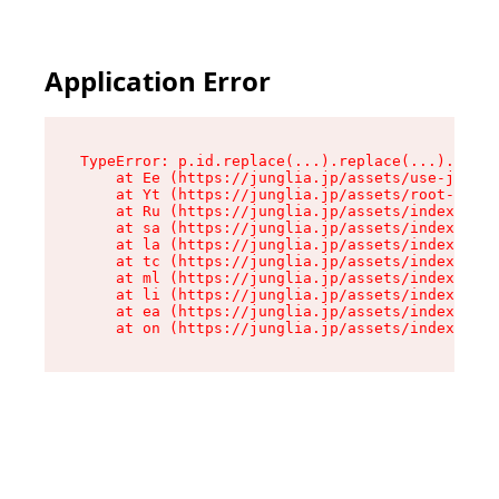
Application Error
TypeError: p.id.replace(...).replace(...).repla
    at Ee (https://junglia.jp/assets/use-json-d
    at Yt (https://junglia.jp/assets/root-_i11k
    at Ru (https://junglia.jp/assets/index-s-8i
    at sa (https://junglia.jp/assets/index-s-8i
    at la (https://junglia.jp/assets/index-s-8i
    at tc (https://junglia.jp/assets/index-s-8i
    at ml (https://junglia.jp/assets/index-s-8i
    at li (https://junglia.jp/assets/index-s-8i
    at ea (https://junglia.jp/assets/index-s-8i
    at on (https://junglia.jp/assets/index-s-8i