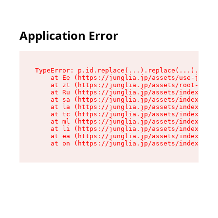
Application Error
TypeError: p.id.replace(...).replace(...).repla
    at Ee (https://junglia.jp/assets/use-json-d
    at zt (https://junglia.jp/assets/root-DHwUW
    at Ru (https://junglia.jp/assets/index-s-8i
    at sa (https://junglia.jp/assets/index-s-8i
    at la (https://junglia.jp/assets/index-s-8i
    at tc (https://junglia.jp/assets/index-s-8i
    at ml (https://junglia.jp/assets/index-s-8i
    at li (https://junglia.jp/assets/index-s-8i
    at ea (https://junglia.jp/assets/index-s-8i
    at on (https://junglia.jp/assets/index-s-8i