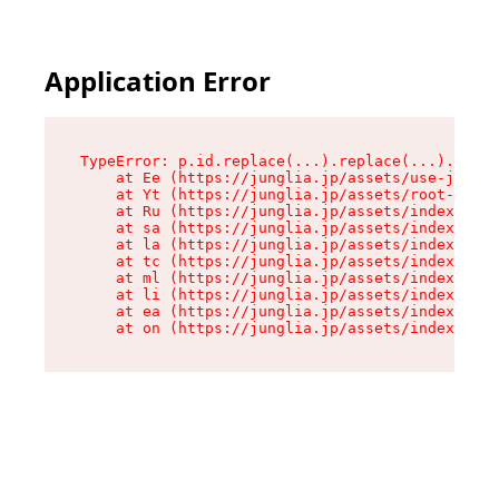
Application Error
TypeError: p.id.replace(...).replace(...).repla
    at Ee (https://junglia.jp/assets/use-json-d
    at Yt (https://junglia.jp/assets/root-_i11k
    at Ru (https://junglia.jp/assets/index-s-8i
    at sa (https://junglia.jp/assets/index-s-8i
    at la (https://junglia.jp/assets/index-s-8i
    at tc (https://junglia.jp/assets/index-s-8i
    at ml (https://junglia.jp/assets/index-s-8i
    at li (https://junglia.jp/assets/index-s-8i
    at ea (https://junglia.jp/assets/index-s-8i
    at on (https://junglia.jp/assets/index-s-8i