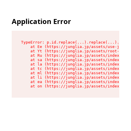
Application Error
TypeError: p.id.replace(...).replace(...).repla
    at Ee (https://junglia.jp/assets/use-json-d
    at Yt (https://junglia.jp/assets/root-_i11k
    at Ru (https://junglia.jp/assets/index-s-8i
    at sa (https://junglia.jp/assets/index-s-8i
    at la (https://junglia.jp/assets/index-s-8i
    at tc (https://junglia.jp/assets/index-s-8i
    at ml (https://junglia.jp/assets/index-s-8i
    at li (https://junglia.jp/assets/index-s-8i
    at ea (https://junglia.jp/assets/index-s-8i
    at on (https://junglia.jp/assets/index-s-8i