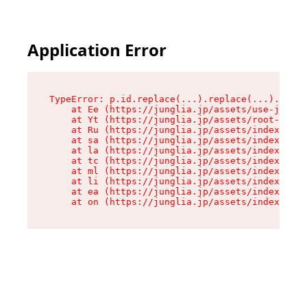
Application Error
TypeError: p.id.replace(...).replace(...).repla
    at Ee (https://junglia.jp/assets/use-json-d
    at Yt (https://junglia.jp/assets/root-_i11k
    at Ru (https://junglia.jp/assets/index-s-8i
    at sa (https://junglia.jp/assets/index-s-8i
    at la (https://junglia.jp/assets/index-s-8i
    at tc (https://junglia.jp/assets/index-s-8i
    at ml (https://junglia.jp/assets/index-s-8i
    at li (https://junglia.jp/assets/index-s-8i
    at ea (https://junglia.jp/assets/index-s-8i
    at on (https://junglia.jp/assets/index-s-8i