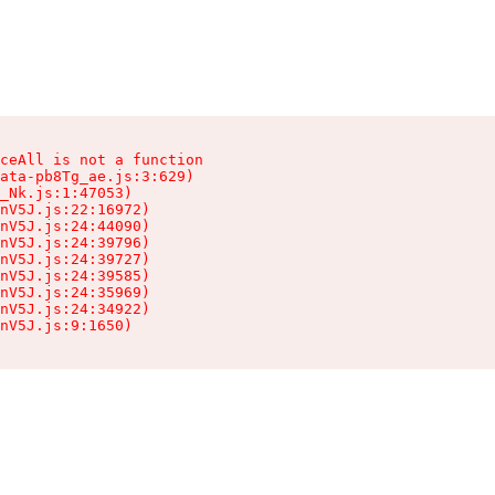
ceAll is not a function

ata-pb8Tg_ae.js:3:629)

_Nk.js:1:47053)

nV5J.js:22:16972)

nV5J.js:24:44090)

nV5J.js:24:39796)

nV5J.js:24:39727)

nV5J.js:24:39585)

nV5J.js:24:35969)

nV5J.js:24:34922)

nV5J.js:9:1650)