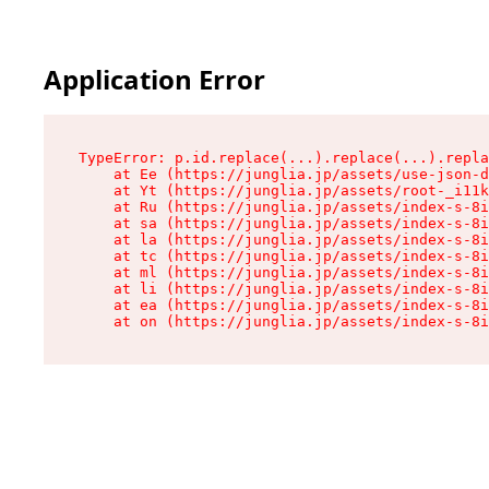
Application Error
TypeError: p.id.replace(...).replace(...).repla
    at Ee (https://junglia.jp/assets/use-json-d
    at Yt (https://junglia.jp/assets/root-_i11k
    at Ru (https://junglia.jp/assets/index-s-8i
    at sa (https://junglia.jp/assets/index-s-8i
    at la (https://junglia.jp/assets/index-s-8i
    at tc (https://junglia.jp/assets/index-s-8i
    at ml (https://junglia.jp/assets/index-s-8i
    at li (https://junglia.jp/assets/index-s-8i
    at ea (https://junglia.jp/assets/index-s-8i
    at on (https://junglia.jp/assets/index-s-8i