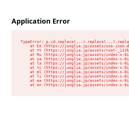
Application Error
TypeError: p.id.replace(...).replace(...).repla
    at Ee (https://junglia.jp/assets/use-json-d
    at Yt (https://junglia.jp/assets/root-_i11k
    at Ru (https://junglia.jp/assets/index-s-8i
    at sa (https://junglia.jp/assets/index-s-8i
    at la (https://junglia.jp/assets/index-s-8i
    at tc (https://junglia.jp/assets/index-s-8i
    at ml (https://junglia.jp/assets/index-s-8i
    at li (https://junglia.jp/assets/index-s-8i
    at ea (https://junglia.jp/assets/index-s-8i
    at on (https://junglia.jp/assets/index-s-8i