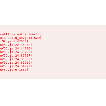
ceAll is not a function

ata-pb8Tg_ae.js:3:629)

_Nk.js:1:47053)

nV5J.js:22:16972)

nV5J.js:24:44090)

nV5J.js:24:39796)

nV5J.js:24:39727)

nV5J.js:24:39585)

nV5J.js:24:35969)

nV5J.js:24:34922)

nV5J.js:9:1650)