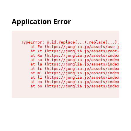
Application Error
TypeError: p.id.replace(...).replace(...).repla
    at Ee (https://junglia.jp/assets/use-json-d
    at Yt (https://junglia.jp/assets/root-_i11k
    at Ru (https://junglia.jp/assets/index-s-8i
    at sa (https://junglia.jp/assets/index-s-8i
    at la (https://junglia.jp/assets/index-s-8i
    at tc (https://junglia.jp/assets/index-s-8i
    at ml (https://junglia.jp/assets/index-s-8i
    at li (https://junglia.jp/assets/index-s-8i
    at ea (https://junglia.jp/assets/index-s-8i
    at on (https://junglia.jp/assets/index-s-8i