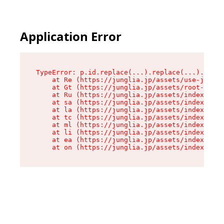
Application Error
TypeError: p.id.replace(...).replace(...).repla
    at Re (https://junglia.jp/assets/use-json-d
    at Gt (https://junglia.jp/assets/root-CkzLZ
    at Ru (https://junglia.jp/assets/index-s-8i
    at sa (https://junglia.jp/assets/index-s-8i
    at la (https://junglia.jp/assets/index-s-8i
    at tc (https://junglia.jp/assets/index-s-8i
    at ml (https://junglia.jp/assets/index-s-8i
    at li (https://junglia.jp/assets/index-s-8i
    at ea (https://junglia.jp/assets/index-s-8i
    at on (https://junglia.jp/assets/index-s-8i