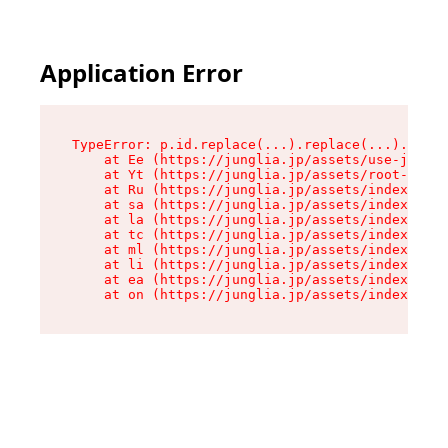
Application Error
TypeError: p.id.replace(...).replace(...).repla
    at Ee (https://junglia.jp/assets/use-json-d
    at Yt (https://junglia.jp/assets/root-B98mE
    at Ru (https://junglia.jp/assets/index-s-8i
    at sa (https://junglia.jp/assets/index-s-8i
    at la (https://junglia.jp/assets/index-s-8i
    at tc (https://junglia.jp/assets/index-s-8i
    at ml (https://junglia.jp/assets/index-s-8i
    at li (https://junglia.jp/assets/index-s-8i
    at ea (https://junglia.jp/assets/index-s-8i
    at on (https://junglia.jp/assets/index-s-8i