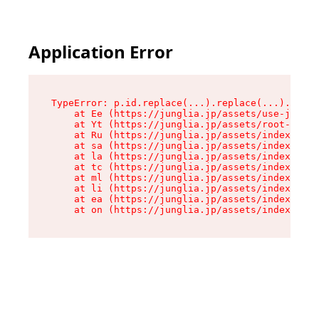
Application Error
TypeError: p.id.replace(...).replace(...).repla
    at Ee (https://junglia.jp/assets/use-json-d
    at Yt (https://junglia.jp/assets/root-_i11k
    at Ru (https://junglia.jp/assets/index-s-8i
    at sa (https://junglia.jp/assets/index-s-8i
    at la (https://junglia.jp/assets/index-s-8i
    at tc (https://junglia.jp/assets/index-s-8i
    at ml (https://junglia.jp/assets/index-s-8i
    at li (https://junglia.jp/assets/index-s-8i
    at ea (https://junglia.jp/assets/index-s-8i
    at on (https://junglia.jp/assets/index-s-8i