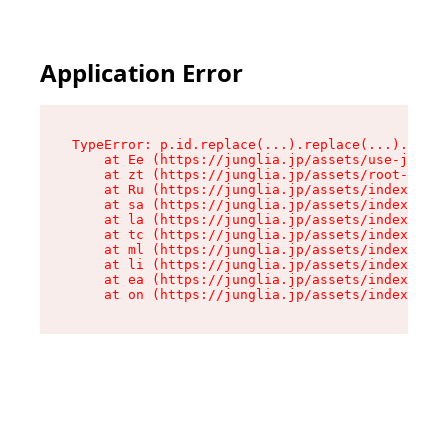
Application Error
TypeError: p.id.replace(...).replace(...).repla
    at Ee (https://junglia.jp/assets/use-json-d
    at zt (https://junglia.jp/assets/root-DHwUW
    at Ru (https://junglia.jp/assets/index-s-8i
    at sa (https://junglia.jp/assets/index-s-8i
    at la (https://junglia.jp/assets/index-s-8i
    at tc (https://junglia.jp/assets/index-s-8i
    at ml (https://junglia.jp/assets/index-s-8i
    at li (https://junglia.jp/assets/index-s-8i
    at ea (https://junglia.jp/assets/index-s-8i
    at on (https://junglia.jp/assets/index-s-8i