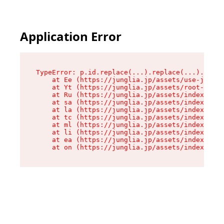
Application Error
TypeError: p.id.replace(...).replace(...).repla
    at Ee (https://junglia.jp/assets/use-json-d
    at Yt (https://junglia.jp/assets/root-_i11k
    at Ru (https://junglia.jp/assets/index-s-8i
    at sa (https://junglia.jp/assets/index-s-8i
    at la (https://junglia.jp/assets/index-s-8i
    at tc (https://junglia.jp/assets/index-s-8i
    at ml (https://junglia.jp/assets/index-s-8i
    at li (https://junglia.jp/assets/index-s-8i
    at ea (https://junglia.jp/assets/index-s-8i
    at on (https://junglia.jp/assets/index-s-8i