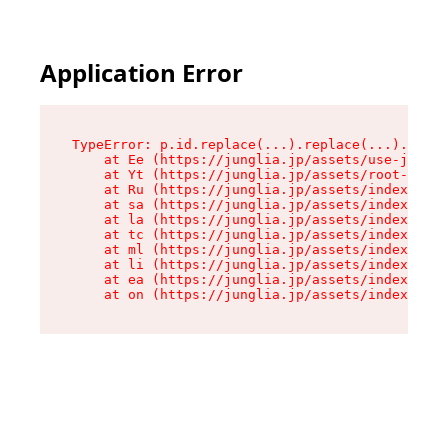
Application Error
TypeError: p.id.replace(...).replace(...).repla
    at Ee (https://junglia.jp/assets/use-json-d
    at Yt (https://junglia.jp/assets/root-_i11k
    at Ru (https://junglia.jp/assets/index-s-8i
    at sa (https://junglia.jp/assets/index-s-8i
    at la (https://junglia.jp/assets/index-s-8i
    at tc (https://junglia.jp/assets/index-s-8i
    at ml (https://junglia.jp/assets/index-s-8i
    at li (https://junglia.jp/assets/index-s-8i
    at ea (https://junglia.jp/assets/index-s-8i
    at on (https://junglia.jp/assets/index-s-8i