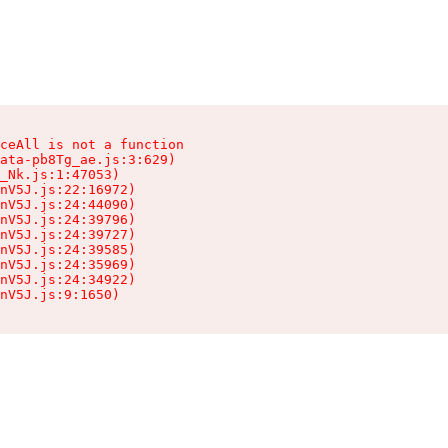
ceAll is not a function

ata-pb8Tg_ae.js:3:629)

_Nk.js:1:47053)

nV5J.js:22:16972)

nV5J.js:24:44090)

nV5J.js:24:39796)

nV5J.js:24:39727)

nV5J.js:24:39585)

nV5J.js:24:35969)

nV5J.js:24:34922)

nV5J.js:9:1650)