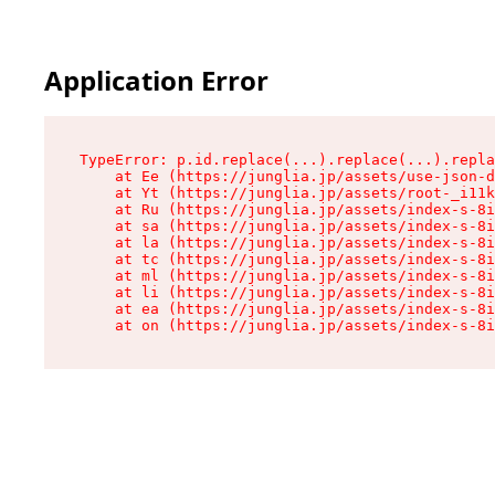
Application Error
TypeError: p.id.replace(...).replace(...).repla
    at Ee (https://junglia.jp/assets/use-json-d
    at Yt (https://junglia.jp/assets/root-_i11k
    at Ru (https://junglia.jp/assets/index-s-8i
    at sa (https://junglia.jp/assets/index-s-8i
    at la (https://junglia.jp/assets/index-s-8i
    at tc (https://junglia.jp/assets/index-s-8i
    at ml (https://junglia.jp/assets/index-s-8i
    at li (https://junglia.jp/assets/index-s-8i
    at ea (https://junglia.jp/assets/index-s-8i
    at on (https://junglia.jp/assets/index-s-8i