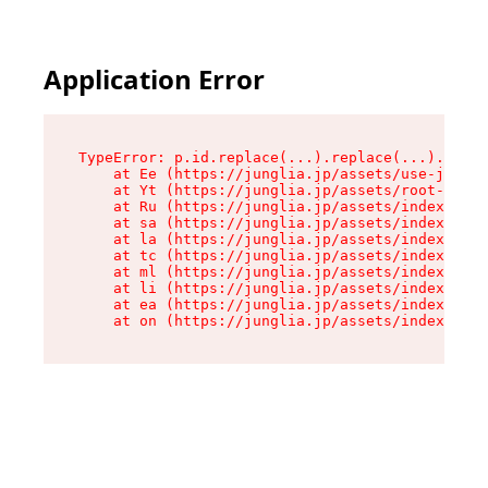
Application Error
TypeError: p.id.replace(...).replace(...).repla
    at Ee (https://junglia.jp/assets/use-json-d
    at Yt (https://junglia.jp/assets/root-_i11k
    at Ru (https://junglia.jp/assets/index-s-8i
    at sa (https://junglia.jp/assets/index-s-8i
    at la (https://junglia.jp/assets/index-s-8i
    at tc (https://junglia.jp/assets/index-s-8i
    at ml (https://junglia.jp/assets/index-s-8i
    at li (https://junglia.jp/assets/index-s-8i
    at ea (https://junglia.jp/assets/index-s-8i
    at on (https://junglia.jp/assets/index-s-8i