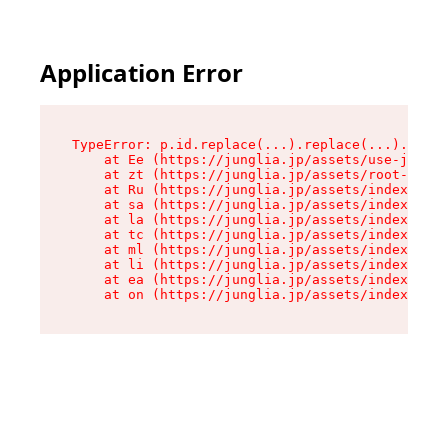
Application Error
TypeError: p.id.replace(...).replace(...).repla
    at Ee (https://junglia.jp/assets/use-json-d
    at zt (https://junglia.jp/assets/root-DHwUW
    at Ru (https://junglia.jp/assets/index-s-8i
    at sa (https://junglia.jp/assets/index-s-8i
    at la (https://junglia.jp/assets/index-s-8i
    at tc (https://junglia.jp/assets/index-s-8i
    at ml (https://junglia.jp/assets/index-s-8i
    at li (https://junglia.jp/assets/index-s-8i
    at ea (https://junglia.jp/assets/index-s-8i
    at on (https://junglia.jp/assets/index-s-8i