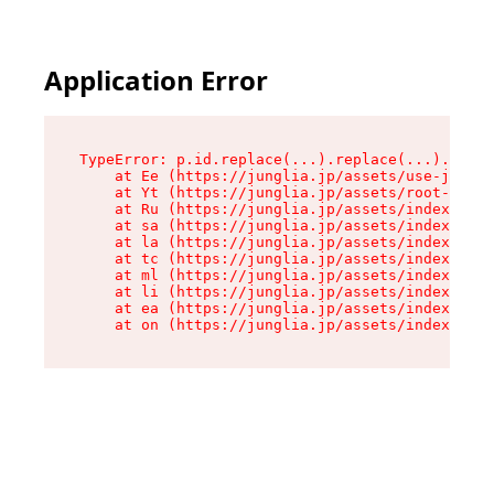
Application Error
TypeError: p.id.replace(...).replace(...).repla
    at Ee (https://junglia.jp/assets/use-json-d
    at Yt (https://junglia.jp/assets/root-_i11k
    at Ru (https://junglia.jp/assets/index-s-8i
    at sa (https://junglia.jp/assets/index-s-8i
    at la (https://junglia.jp/assets/index-s-8i
    at tc (https://junglia.jp/assets/index-s-8i
    at ml (https://junglia.jp/assets/index-s-8i
    at li (https://junglia.jp/assets/index-s-8i
    at ea (https://junglia.jp/assets/index-s-8i
    at on (https://junglia.jp/assets/index-s-8i