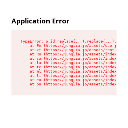
Application Error
TypeError: p.id.replace(...).replace(...).repla
    at Ee (https://junglia.jp/assets/use-json-d
    at zt (https://junglia.jp/assets/root-DHwUW
    at Ru (https://junglia.jp/assets/index-s-8i
    at sa (https://junglia.jp/assets/index-s-8i
    at la (https://junglia.jp/assets/index-s-8i
    at tc (https://junglia.jp/assets/index-s-8i
    at ml (https://junglia.jp/assets/index-s-8i
    at li (https://junglia.jp/assets/index-s-8i
    at ea (https://junglia.jp/assets/index-s-8i
    at on (https://junglia.jp/assets/index-s-8i