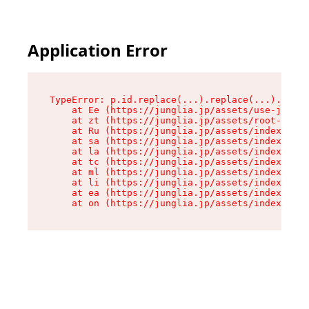
Application Error
TypeError: p.id.replace(...).replace(...).repla
    at Ee (https://junglia.jp/assets/use-json-d
    at zt (https://junglia.jp/assets/root-DHwUW
    at Ru (https://junglia.jp/assets/index-s-8i
    at sa (https://junglia.jp/assets/index-s-8i
    at la (https://junglia.jp/assets/index-s-8i
    at tc (https://junglia.jp/assets/index-s-8i
    at ml (https://junglia.jp/assets/index-s-8i
    at li (https://junglia.jp/assets/index-s-8i
    at ea (https://junglia.jp/assets/index-s-8i
    at on (https://junglia.jp/assets/index-s-8i