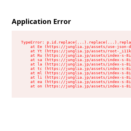
Application Error
TypeError: p.id.replace(...).replace(...).repla
    at Ee (https://junglia.jp/assets/use-json-d
    at Yt (https://junglia.jp/assets/root-_i11k
    at Ru (https://junglia.jp/assets/index-s-8i
    at sa (https://junglia.jp/assets/index-s-8i
    at la (https://junglia.jp/assets/index-s-8i
    at tc (https://junglia.jp/assets/index-s-8i
    at ml (https://junglia.jp/assets/index-s-8i
    at li (https://junglia.jp/assets/index-s-8i
    at ea (https://junglia.jp/assets/index-s-8i
    at on (https://junglia.jp/assets/index-s-8i