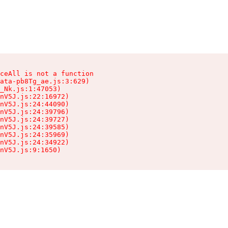
ceAll is not a function

ata-pb8Tg_ae.js:3:629)

_Nk.js:1:47053)

nV5J.js:22:16972)

nV5J.js:24:44090)

nV5J.js:24:39796)

nV5J.js:24:39727)

nV5J.js:24:39585)

nV5J.js:24:35969)

nV5J.js:24:34922)

nV5J.js:9:1650)