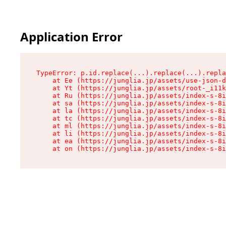
Application Error
TypeError: p.id.replace(...).replace(...).repla
    at Ee (https://junglia.jp/assets/use-json-d
    at Yt (https://junglia.jp/assets/root-_i11k
    at Ru (https://junglia.jp/assets/index-s-8i
    at sa (https://junglia.jp/assets/index-s-8i
    at la (https://junglia.jp/assets/index-s-8i
    at tc (https://junglia.jp/assets/index-s-8i
    at ml (https://junglia.jp/assets/index-s-8i
    at li (https://junglia.jp/assets/index-s-8i
    at ea (https://junglia.jp/assets/index-s-8i
    at on (https://junglia.jp/assets/index-s-8i