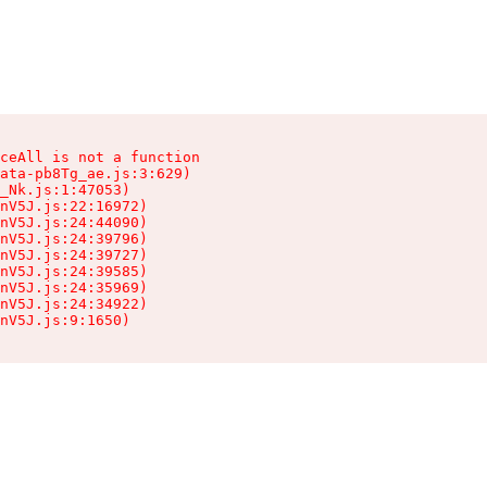
ceAll is not a function

ata-pb8Tg_ae.js:3:629)

_Nk.js:1:47053)

nV5J.js:22:16972)

nV5J.js:24:44090)

nV5J.js:24:39796)

nV5J.js:24:39727)

nV5J.js:24:39585)

nV5J.js:24:35969)

nV5J.js:24:34922)

nV5J.js:9:1650)