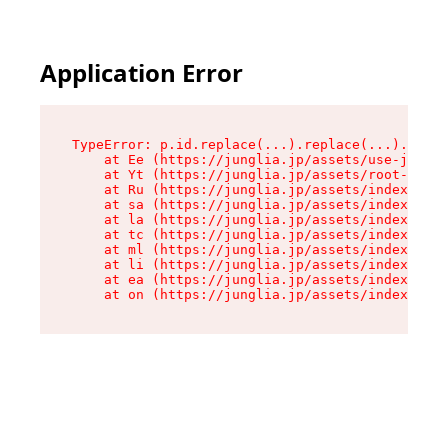
Application Error
TypeError: p.id.replace(...).replace(...).repla
    at Ee (https://junglia.jp/assets/use-json-d
    at Yt (https://junglia.jp/assets/root-_i11k
    at Ru (https://junglia.jp/assets/index-s-8i
    at sa (https://junglia.jp/assets/index-s-8i
    at la (https://junglia.jp/assets/index-s-8i
    at tc (https://junglia.jp/assets/index-s-8i
    at ml (https://junglia.jp/assets/index-s-8i
    at li (https://junglia.jp/assets/index-s-8i
    at ea (https://junglia.jp/assets/index-s-8i
    at on (https://junglia.jp/assets/index-s-8i